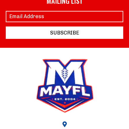
MAILING LIST
SUBSCRIBE