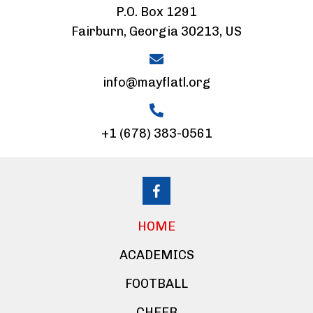
P.O. Box 1291
Fairburn, Georgia 30213, US
info@mayflatl.org
+1 (678) 383-0561
HOME
ACADEMICS
FOOTBALL
CHEER