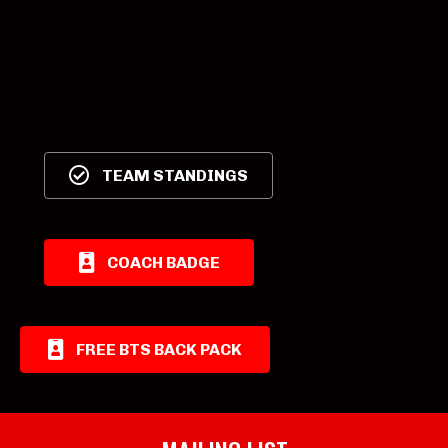
TEAM STANDINGS
COACH BADGE
FREE BTS BACK PACK